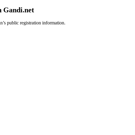
h Gandi.net
n’s public registration information.