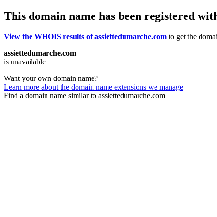
This domain name has been registered wit
View the WHOIS results of assiettedumarche.com
to get the domai
assiettedumarche.com
is unavailable
Want your own domain name?
Learn more about the domain name extensions we manage
Find a domain name similar to assiettedumarche.com